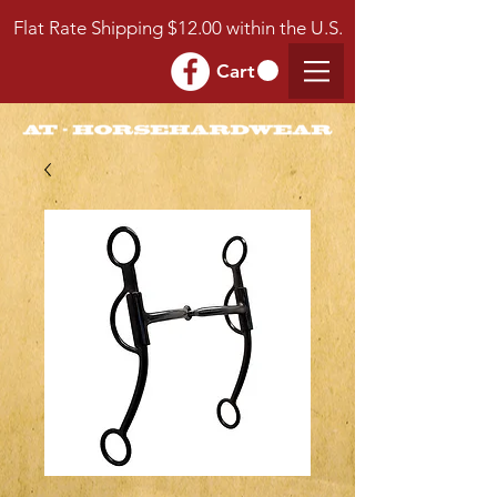
Flat Rate Shipping $12.00 within the U.S.
Cart