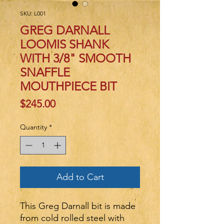
SKU: L001
GREG DARNALL
LOOMIS SHANK
WITH 3/8" SMOOTH
SNAFFLE
MOUTHPIECE BIT
Price
$245.00
Quantity
*
Add to Cart
This Greg Darnall bit is made
from cold rolled steel with