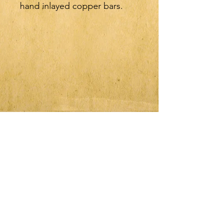
hand inlayed copper bars.
Shank length is 8",
Mouthpiece width is 5", and
the diameter of the bars is
3/8". All measurements are
approximate, slight variations
can occur with handmade
bits.
JOIN OUR MAILING LIST
Subscribe Now